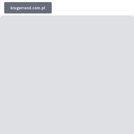
krugerrand.com.pl